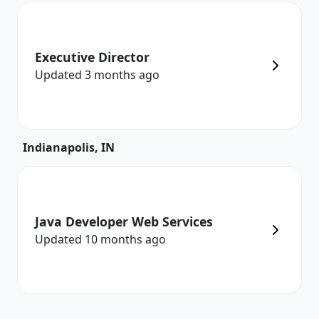
Executive Director
Updated
3 months
ago
Indianapolis, IN
Java Developer Web Services
Updated
10 months
ago