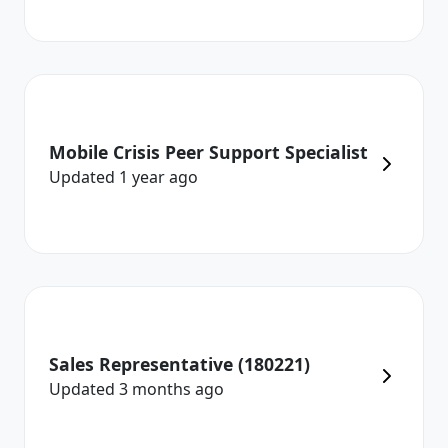
Mobile Crisis Peer Support Specialist
Updated
1 year
ago
Sales Representative (180221)
Updated
3 months
ago