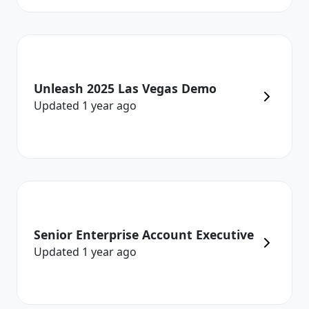
Unleash 2025 Las Vegas Demo
Updated
1 year
ago
Senior Enterprise Account Executive
Updated
1 year
ago