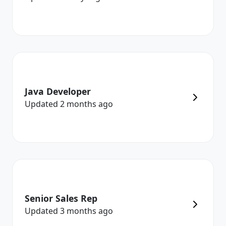
Java Developer
Updated
2 months
ago
Senior Sales Rep
Updated
3 months
ago