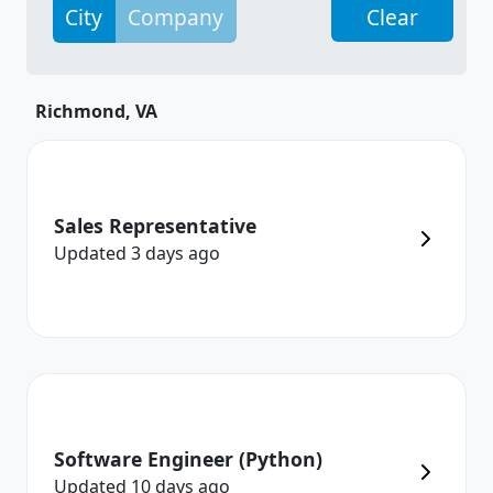
City
Company
Clear
Richmond, VA
Sales Representative
Updated
3 days
ago
Software Engineer (Python)
Updated
10 days
ago