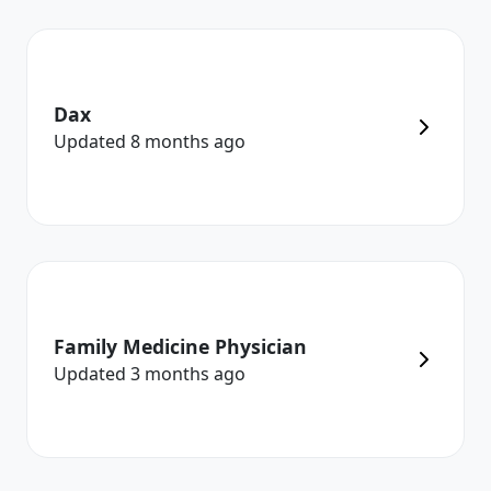
Dax
Updated
8 months
ago
Family Medicine Physician
Updated
3 months
ago