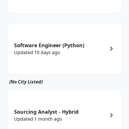
Software Engineer (Python)
Updated
10 days
ago
(No City Listed)
Sourcing Analyst - Hybrid
Updated
1 month
ago